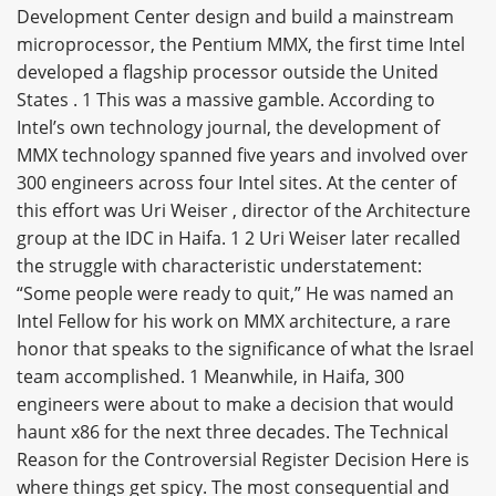
Development Center design and build a mainstream
microprocessor, the Pentium MMX, the first time Intel
developed a flagship processor outside the United
States . 1 This was a massive gamble. According to
Intel’s own technology journal, the development of
MMX technology spanned five years and involved over
300 engineers across four Intel sites. At the center of
this effort was Uri Weiser , director of the Architecture
group at the IDC in Haifa. 1 2 Uri Weiser later recalled
the struggle with characteristic understatement:
“Some people were ready to quit,” He was named an
Intel Fellow for his work on MMX architecture, a rare
honor that speaks to the significance of what the Israel
team accomplished. 1 Meanwhile, in Haifa, 300
engineers were about to make a decision that would
haunt x86 for the next three decades. The Technical
Reason for the Controversial Register Decision Here is
where things get spicy. The most consequential and