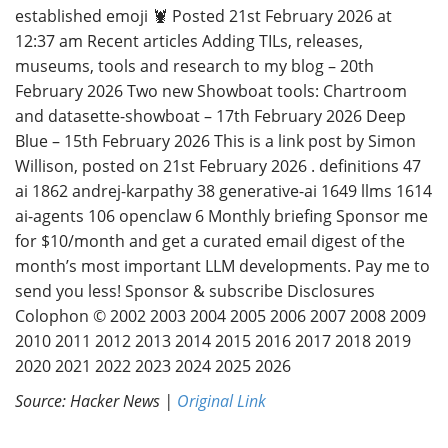
established emoji 🦞 Posted 21st February 2026 at
12:37 am Recent articles Adding TILs, releases,
museums, tools and research to my blog – 20th
February 2026 Two new Showboat tools: Chartroom
and datasette-showboat – 17th February 2026 Deep
Blue – 15th February 2026 This is a link post by Simon
Willison, posted on 21st February 2026 . definitions 47
ai 1862 andrej-karpathy 38 generative-ai 1649 llms 1614
ai-agents 106 openclaw 6 Monthly briefing Sponsor me
for $10/month and get a curated email digest of the
month’s most important LLM developments. Pay me to
send you less! Sponsor & subscribe Disclosures
Colophon © 2002 2003 2004 2005 2006 2007 2008 2009
2010 2011 2012 2013 2014 2015 2016 2017 2018 2019
2020 2021 2022 2023 2024 2025 2026
Source: Hacker News |
Original Link