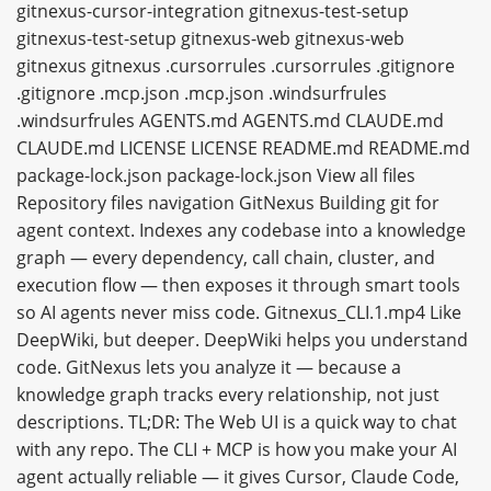
gitnexus-cursor-integration gitnexus-test-setup
gitnexus-test-setup gitnexus-web gitnexus-web
gitnexus gitnexus .cursorrules .cursorrules .gitignore
.gitignore .mcp.json .mcp.json .windsurfrules
.windsurfrules AGENTS.md AGENTS.md CLAUDE.md
CLAUDE.md LICENSE LICENSE README.md README.md
package-lock.json package-lock.json View all files
Repository files navigation GitNexus Building git for
agent context. Indexes any codebase into a knowledge
graph — every dependency, call chain, cluster, and
execution flow — then exposes it through smart tools
so AI agents never miss code. Gitnexus_CLI.1.mp4 Like
DeepWiki, but deeper. DeepWiki helps you understand
code. GitNexus lets you analyze it — because a
knowledge graph tracks every relationship, not just
descriptions. TL;DR: The Web UI is a quick way to chat
with any repo. The CLI + MCP is how you make your AI
agent actually reliable — it gives Cursor, Claude Code,