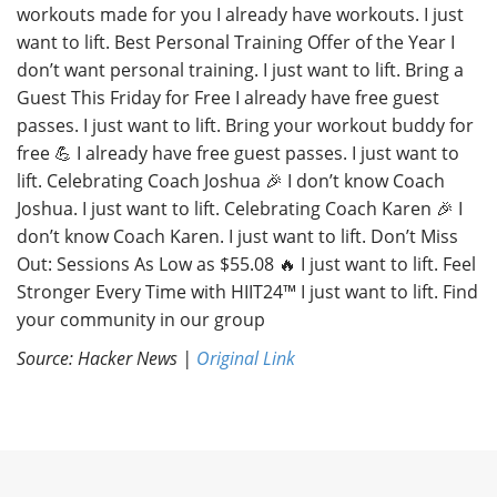
workouts made for you I already have workouts. I just
want to lift. Best Personal Training Offer of the Year I
don’t want personal training. I just want to lift. Bring a
Guest This Friday for Free I already have free guest
passes. I just want to lift. Bring your workout buddy for
free 💪 I already have free guest passes. I just want to
lift. Celebrating Coach Joshua 🎉 I don’t know Coach
Joshua. I just want to lift. Celebrating Coach Karen 🎉 I
don’t know Coach Karen. I just want to lift. Don’t Miss
Out: Sessions As Low as $55.08 🔥 I just want to lift. Feel
Stronger Every Time with HIIT24™ I just want to lift. Find
your community in our group
Source: Hacker News |
Original Link