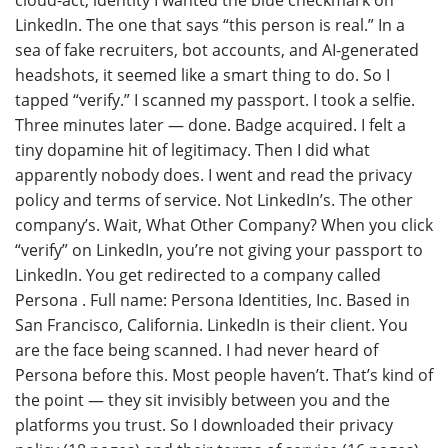
LinkedIn. The one that says “this person is real.” In a
sea of fake recruiters, bot accounts, and AI-generated
headshots, it seemed like a smart thing to do. So I
tapped “verify.” I scanned my passport. I took a selfie.
Three minutes later — done. Badge acquired. I felt a
tiny dopamine hit of legitimacy. Then I did what
apparently nobody does. I went and read the privacy
policy and terms of service. Not LinkedIn’s. The other
company’s. Wait, What Other Company? When you click
“verify” on LinkedIn, you’re not giving your passport to
LinkedIn. You get redirected to a company called
Persona . Full name: Persona Identities, Inc. Based in
San Francisco, California. LinkedIn is their client. You
are the face being scanned. I had never heard of
Persona before this. Most people haven’t. That’s kind of
the point — they sit invisibly between you and the
platforms you trust. So I downloaded their privacy