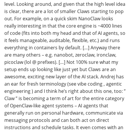
level. Looking around, and given that the high level idea
is clear, there are a lot of smaller Claws starting to pop
out. For example, on a quick skim NanoClaw looks
really interesting in that the core engine is ~4000 lines
of code (fits into both my head and that of AI agents, so
it feels manageable, auditable, flexible, etc.) and runs
everything in containers by default. […] Anyway there
are many others – e.g. nanobot, zeroclaw, ironclaw,
picoclaw (lol @ prefixes). […] Not 100% sure what my
setup ends up looking like just yet but Claws are an
awesome, exciting new layer of the AI stack. Andrej has
an ear for fresh terminology (see vibe coding , agentic
engineering ) and I think he’s right about this one, too: ”
Claw ” is becoming a term of art for the entire category
of OpenClaw-like agent systems – AI agents that
generally run on personal hardware, communicate via
messaging protocols and can both act on direct
instructions and schedule tasks. It even comes with an