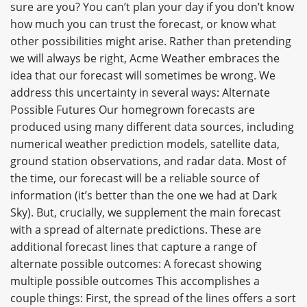
sure are you? You can’t plan your day if you don’t know
how much you can trust the forecast, or know what
other possibilities might arise. Rather than pretending
we will always be right, Acme Weather embraces the
idea that our forecast will sometimes be wrong. We
address this uncertainty in several ways: Alternate
Possible Futures Our homegrown forecasts are
produced using many different data sources, including
numerical weather prediction models, satellite data,
ground station observations, and radar data. Most of
the time, our forecast will be a reliable source of
information (it’s better than the one we had at Dark
Sky). But, crucially, we supplement the main forecast
with a spread of alternate predictions. These are
additional forecast lines that capture a range of
alternate possible outcomes: A forecast showing
multiple possible outcomes This accomplishes a
couple things: First, the spread of the lines offers a sort