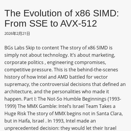
The Evolution of x86 SIMD:
From SSE to AVX-512
2026年2月21日
BGs Labs Skip to content The story of x86 SIMD is
simply not about technology. It’s about marketing,
corporate politics , engineering compromises,
competitive pressure. This is the behind-the-scenes
history of how Intel and AMD battled for vector
supremacy, the controversial decisions that defined an
architecture, and the personalities who made it
happen. Part I: The Not-So Humble Beginnings (1993-
1999) The MMX Gamble: Intel’s Israel Team Takes a
Huge Risk The story of MMX begins not in Santa Clara,
but in Haifa, Israel . In 1993, Intel made an
unprecedented decision: they would let their Israel