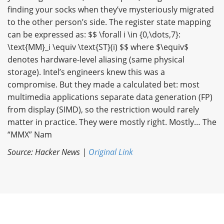
finding your socks when they’ve mysteriously migrated
to the other person’s side. The register state mapping
can be expressed as: $$ \forall i \in {0,\dots,7}:
\text{MM}_i \equiv \text{ST}(i) $$ where $\equiv$
denotes hardware-level aliasing (same physical
storage). Intel’s engineers knew this was a
compromise. But they made a calculated bet: most
multimedia applications separate data generation (FP)
from display (SIMD), so the restriction would rarely
matter in practice. They were mostly right. Mostly… The
“MMX” Nam
Source: Hacker News |
Original Link