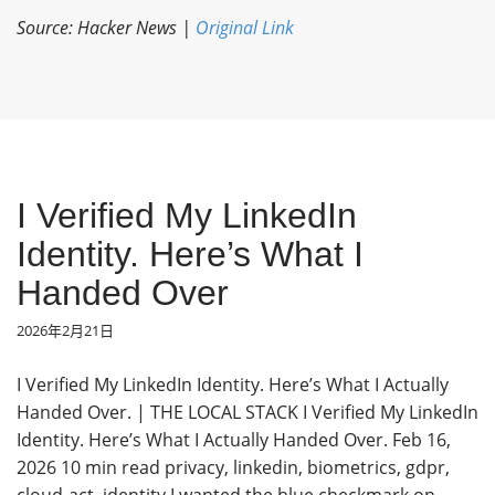
Source: Hacker News |
Original Link
I Verified My LinkedIn
Identity. Here’s What I
Handed Over
2026年2月21日
I Verified My LinkedIn Identity. Here’s What I Actually
Handed Over. | THE LOCAL STACK I Verified My LinkedIn
Identity. Here’s What I Actually Handed Over. Feb 16,
2026 10 min read privacy, linkedin, biometrics, gdpr,
cloud-act, identity I wanted the blue checkmark on