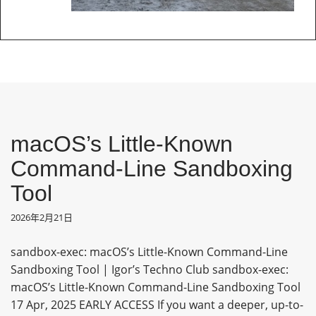
macOS’s Little-Known
Command-Line Sandboxing
Tool
2026年2月21日
sandbox-exec: macOS’s Little-Known Command-Line
Sandboxing Tool | Igor’s Techno Club sandbox-exec:
macOS’s Little-Known Command-Line Sandboxing Tool
17 Apr, 2025 EARLY ACCESS If you want a deeper, up-to-