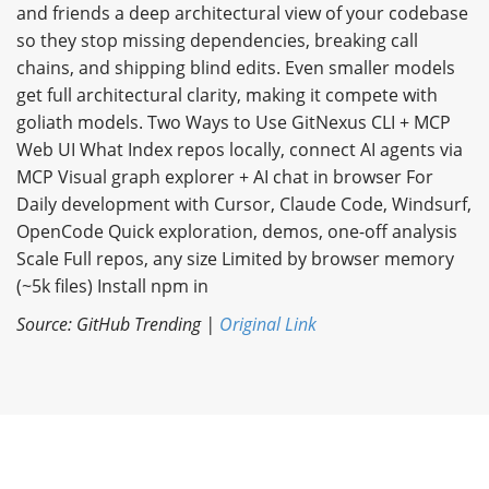
and friends a deep architectural view of your codebase
so they stop missing dependencies, breaking call
chains, and shipping blind edits. Even smaller models
get full architectural clarity, making it compete with
goliath models. Two Ways to Use GitNexus CLI + MCP
Web UI What Index repos locally, connect AI agents via
MCP Visual graph explorer + AI chat in browser For
Daily development with Cursor, Claude Code, Windsurf,
OpenCode Quick exploration, demos, one-off analysis
Scale Full repos, any size Limited by browser memory
(~5k files) Install npm in
Source: GitHub Trending |
Original Link