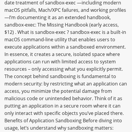
date treatment of sandbox-exec —including modern
macOS pitfalls, Mach/XPC failures, and working profiles
—I’m documenting it as an extended handbook,
sandbox-exec: The Missing Handbook (early access,
$12) . What is sandbox-exec ? sandbox-exec is a built-in
macOS command-line utility that enables users to
execute applications within a sandboxed environment.
In essence, it creates a secure, isolated space where
applications can run with limited access to system
resources – only accessing what you explicitly permit.
The concept behind sandboxing is fundamental to
modern security: by restricting what an application can
access, you minimize the potential damage from
malicious code or unintended behavior. Think of it as
putting an application in a secure room where it can
only interact with specific objects you’ve placed there.
Benefits of Application Sandboxing Before diving into
usage, let’s understand why sandboxing matters: