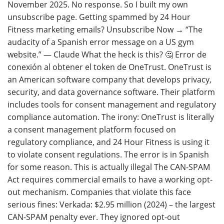
November 2025. No response. So I built my own
unsubscribe page. Getting spammed by 24 Hour
Fitness marketing emails? Unsubscribe Now → “The
audacity of a Spanish error message on a US gym
website.” — Claude What the heck is this? 🤔 Error de
conexión al obtener el token de OneTrust. OneTrust is
an American software company that develops privacy,
security, and data governance software. Their platform
includes tools for consent management and regulatory
compliance automation. The irony: OneTrust is literally
a consent management platform focused on
regulatory compliance, and 24 Hour Fitness is using it
to violate consent regulations. The error is in Spanish
for some reason. This is actually illegal The CAN-SPAM
Act requires commercial emails to have a working opt-
out mechanism. Companies that violate this face
serious fines: Verkada: $2.95 million (2024) – the largest
CAN-SPAM penalty ever. They ignored opt-out