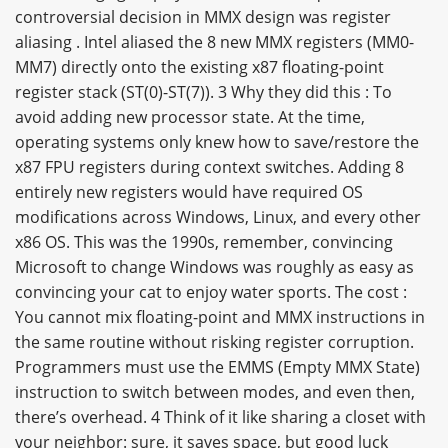
controversial decision in MMX design was register
aliasing . Intel aliased the 8 new MMX registers (MM0-
MM7) directly onto the existing x87 floating-point
register stack (ST(0)-ST(7)). 3 Why they did this : To
avoid adding new processor state. At the time,
operating systems only knew how to save/restore the
x87 FPU registers during context switches. Adding 8
entirely new registers would have required OS
modifications across Windows, Linux, and every other
x86 OS. This was the 1990s, remember, convincing
Microsoft to change Windows was roughly as easy as
convincing your cat to enjoy water sports. The cost :
You cannot mix floating-point and MMX instructions in
the same routine without risking register corruption.
Programmers must use the EMMS (Empty MMX State)
instruction to switch between modes, and even then,
there’s overhead. 4 Think of it like sharing a closet with
your neighbor: sure, it saves space, but good luck