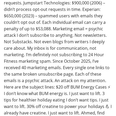
requests. Jumpstart Technologies: $900,000 (2006) –
didn’t process opt-out requests in time. Experian:
$650,000 (2023) – spammed users with emails they
couldn’t opt out of. Each individual email can carry a
penalty of up to $53,088. Marketing email = psychic
attack I don’t subscribe to anything. Not newsletters.
Not Substacks. Not even blogs from writers I deeply
care about. My inbox is for communication, not
marketing. I’m definitely not subscribing to 24 Hour
Fitness marketing spam. Since October 2025, I’ve
received 40 marketing emails. Every single one links to
the same broken unsubscribe page. Each of these
emails is a psychic attack. An attack on my attention.
Here are the subject lines: $20 off BUM Energy Cases ⚡️
I don’t know what BUM energy is. I just want to lift. 3
tips for healthier holiday eating I don’t want tips. I just
want to lift. 30% off creatine to power your holidays 💪 I
already have creatine. I just want to lift. Ahmed, find