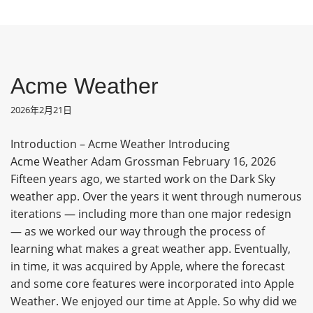
Acme Weather
2026年2月21日
Introduction – Acme Weather Introducing
Acme Weather Adam Grossman February 16, 2026
Fifteen years ago, we started work on the Dark Sky
weather app. Over the years it went through numerous
iterations — including more than one major redesign
— as we worked our way through the process of
learning what makes a great weather app. Eventually,
in time, it was acquired by Apple, where the forecast
and some core features were incorporated into Apple
Weather. We enjoyed our time at Apple. So why did we