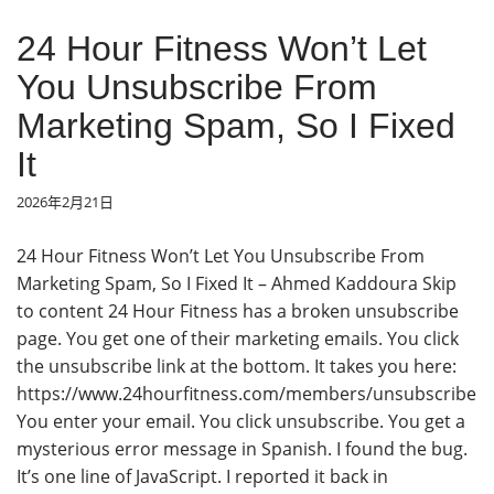
24 Hour Fitness Won’t Let
You Unsubscribe From
Marketing Spam, So I Fixed
It
2026年2月21日
24 Hour Fitness Won’t Let You Unsubscribe From
Marketing Spam, So I Fixed It – Ahmed Kaddoura Skip
to content 24 Hour Fitness has a broken unsubscribe
page. You get one of their marketing emails. You click
the unsubscribe link at the bottom. It takes you here:
https://www.24hourfitness.com/members/unsubscribe
You enter your email. You click unsubscribe. You get a
mysterious error message in Spanish. I found the bug.
It’s one line of JavaScript. I reported it back in