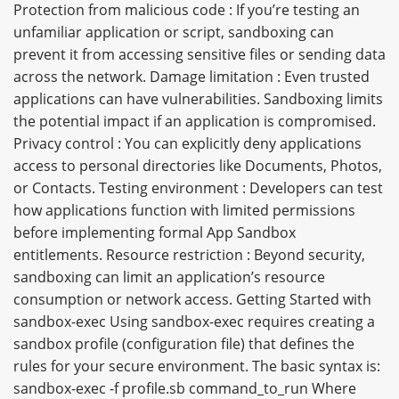
Protection from malicious code : If you’re testing an
unfamiliar application or script, sandboxing can
prevent it from accessing sensitive files or sending data
across the network. Damage limitation : Even trusted
applications can have vulnerabilities. Sandboxing limits
the potential impact if an application is compromised.
Privacy control : You can explicitly deny applications
access to personal directories like Documents, Photos,
or Contacts. Testing environment : Developers can test
how applications function with limited permissions
before implementing formal App Sandbox
entitlements. Resource restriction : Beyond security,
sandboxing can limit an application’s resource
consumption or network access. Getting Started with
sandbox-exec Using sandbox-exec requires creating a
sandbox profile (configuration file) that defines the
rules for your secure environment. The basic syntax is:
sandbox-exec -f profile.sb command_to_run Where