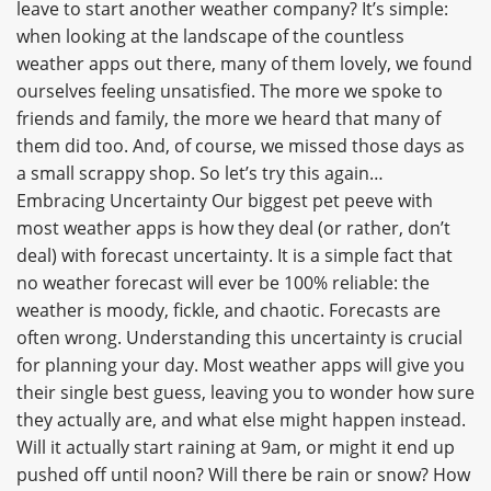
leave to start another weather company? It’s simple:
when looking at the landscape of the countless
weather apps out there, many of them lovely, we found
ourselves feeling unsatisfied. The more we spoke to
friends and family, the more we heard that many of
them did too. And, of course, we missed those days as
a small scrappy shop. So let’s try this again…
Embracing Uncertainty Our biggest pet peeve with
most weather apps is how they deal (or rather, don’t
deal) with forecast uncertainty. It is a simple fact that
no weather forecast will ever be 100% reliable: the
weather is moody, fickle, and chaotic. Forecasts are
often wrong. Understanding this uncertainty is crucial
for planning your day. Most weather apps will give you
their single best guess, leaving you to wonder how sure
they actually are, and what else might happen instead.
Will it actually start raining at 9am, or might it end up
pushed off until noon? Will there be rain or snow? How