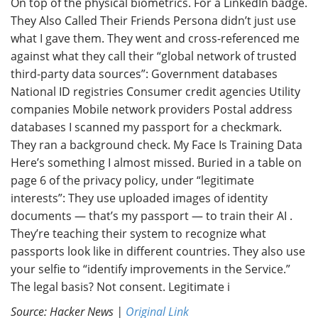
On top of the physical biometrics. For a LinkedIn badge.
They Also Called Their Friends Persona didn’t just use
what I gave them. They went and cross-referenced me
against what they call their “global network of trusted
third-party data sources”: Government databases
National ID registries Consumer credit agencies Utility
companies Mobile network providers Postal address
databases I scanned my passport for a checkmark.
They ran a background check. My Face Is Training Data
Here’s something I almost missed. Buried in a table on
page 6 of the privacy policy, under “legitimate
interests”: They use uploaded images of identity
documents — that’s my passport — to train their AI .
They’re teaching their system to recognize what
passports look like in different countries. They also use
your selfie to “identify improvements in the Service.”
The legal basis? Not consent. Legitimate i
Source: Hacker News |
Original Link