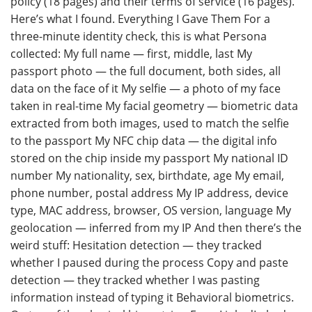
policy (18 pages) and their terms of service (16 pages).
Here’s what I found. Everything I Gave Them For a
three-minute identity check, this is what Persona
collected: My full name — first, middle, last My
passport photo — the full document, both sides, all
data on the face of it My selfie — a photo of my face
taken in real-time My facial geometry — biometric data
extracted from both images, used to match the selfie
to the passport My NFC chip data — the digital info
stored on the chip inside my passport My national ID
number My nationality, sex, birthdate, age My email,
phone number, postal address My IP address, device
type, MAC address, browser, OS version, language My
geolocation — inferred from my IP And then there’s the
weird stuff: Hesitation detection — they tracked
whether I paused during the process Copy and paste
detection — they tracked whether I was pasting
information instead of typing it Behavioral biometrics.