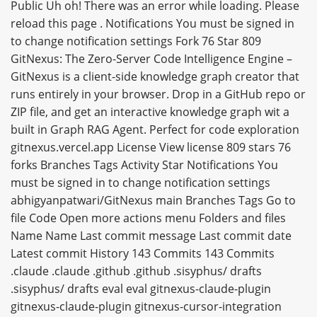
Public Uh oh! There was an error while loading. Please
reload this page . Notifications You must be signed in
to change notification settings Fork 76 Star 809
GitNexus: The Zero-Server Code Intelligence Engine –
GitNexus is a client-side knowledge graph creator that
runs entirely in your browser. Drop in a GitHub repo or
ZIP file, and get an interactive knowledge graph wit a
built in Graph RAG Agent. Perfect for code exploration
gitnexus.vercel.app License View license 809 stars 76
forks Branches Tags Activity Star Notifications You
must be signed in to change notification settings
abhigyanpatwari/GitNexus main Branches Tags Go to
file Code Open more actions menu Folders and files
Name Name Last commit message Last commit date
Latest commit History 143 Commits 143 Commits
.claude .claude .github .github .sisyphus/ drafts
.sisyphus/ drafts eval eval gitnexus-claude-plugin
gitnexus-claude-plugin gitnexus-cursor-integration