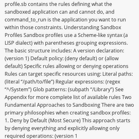
profile.sb contains the rules defining what the
sandboxed application can and cannot do, and
command_to_run is the application you want to run
within those constraints. Understanding Sandbox
Profiles Sandbox profiles use a Scheme-like syntax (a
LISP dialect) with parentheses grouping expressions.
The basic structure includes: A version declaration:
(version 1) Default policy: (deny default) or (allow
default) Specific rules allowing or denying operations
Rules can target specific resources using: Literal paths:
(literal “/path/to/file”) Regular expressions: (regex
“^/System”) Glob patterns: (subpath “/Library”) See
Appendix for more complete list of available rules Two
Fundamental Approaches to Sandboxing There are two
primary philosophies when creating sandbox profiles:
1. Deny by Default (Most Secure) This approach starts
by denying everything and explicitly allowing only
required operations: (version 1