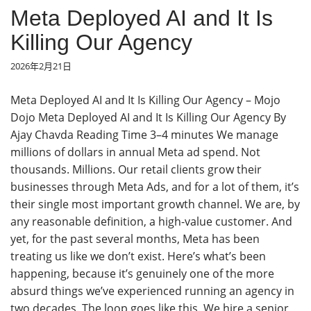
Meta Deployed AI and It Is
Killing Our Agency
2026年2月21日
Meta Deployed AI and It Is Killing Our Agency – Mojo
Dojo Meta Deployed AI and It Is Killing Our Agency By
Ajay Chavda Reading Time 3–4 minutes We manage
millions of dollars in annual Meta ad spend. Not
thousands. Millions. Our retail clients grow their
businesses through Meta Ads, and for a lot of them, it’s
their single most important growth channel. We are, by
any reasonable definition, a high-value customer. And
yet, for the past several months, Meta has been
treating us like we don’t exist. Here’s what’s been
happening, because it’s genuinely one of the more
absurd things we’ve experienced running an agency in
two decades. The loop goes like this. We hire a senior