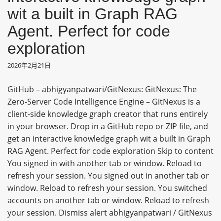
wit a built in Graph RAG
Agent. Perfect for code
exploration
2026年2月21日
GitHub – abhigyanpatwari/GitNexus: GitNexus: The
Zero-Server Code Intelligence Engine – GitNexus is a
client-side knowledge graph creator that runs entirely
in your browser. Drop in a GitHub repo or ZIP file, and
get an interactive knowledge graph wit a built in Graph
RAG Agent. Perfect for code exploration Skip to content
You signed in with another tab or window. Reload to
refresh your session. You signed out in another tab or
window. Reload to refresh your session. You switched
accounts on another tab or window. Reload to refresh
your session. Dismiss alert abhigyanpatwari / GitNexus