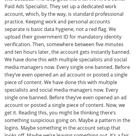
Paid Ads Specialist. They set up a dedicated work
account, which, by the way, is standard professional
practice. Keeping work and personal accounts
separate is basic data hygiene, not a red flag. We
upload their government ID for mandatory identity
verification. Then, somewhere between five minutes
and ten hours later, the account gets instantly banned.
We have done this with multiple specialists and social
media managers now. Every single one banned. Before
they’ve even opened an ad account or posted a single
piece of content. We have done this with multiple
specialists and social media managers now. Every
single one banned. Before they’ve even opened an ad
account or posted a single piece of content. Now, we
get it. Reading this, you might be thinking there’s
something suspicious going on. Maybe a pattern in the
logins. Maybe something in the account setup that
looks off. Maybe we’re leaving something out. It’s a fair