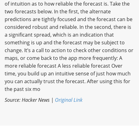
of intuition as to how reliable the forecast is. Take the
two forecasts below. In the first, the alternate
predictions are tightly focused and the forecast can be
considered robust and reliable. In the second, there is
a significant spread, which is an indication that
something is up and the forecast may be subject to
change. It’s a call to action to check other conditions or
maps, or come back to the app more frequently: A
more reliable forecast A less reliable forecast Over
time, you build up an intuitive sense of just how much
you can actually trust the forecast. After using this for
the past six mo
Source: Hacker News |
Original Link