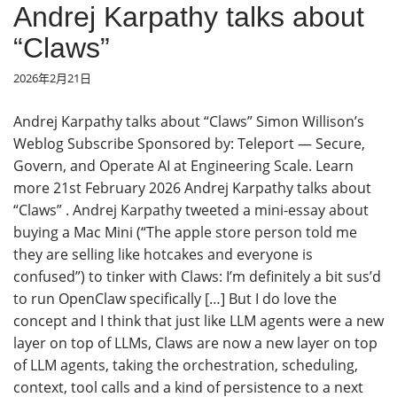
Andrej Karpathy talks about
“Claws”
2026年2月21日
Andrej Karpathy talks about “Claws” Simon Willison’s
Weblog Subscribe Sponsored by: Teleport — Secure,
Govern, and Operate AI at Engineering Scale. Learn
more 21st February 2026 Andrej Karpathy talks about
“Claws” . Andrej Karpathy tweeted a mini-essay about
buying a Mac Mini (“The apple store person told me
they are selling like hotcakes and everyone is
confused”) to tinker with Claws: I’m definitely a bit sus’d
to run OpenClaw specifically […] But I do love the
concept and I think that just like LLM agents were a new
layer on top of LLMs, Claws are now a new layer on top
of LLM agents, taking the orchestration, scheduling,
context, tool calls and a kind of persistence to a next