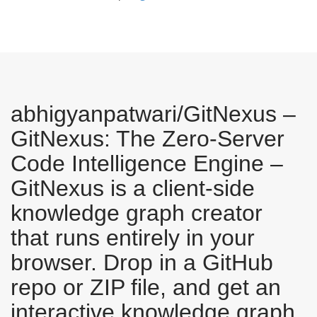
abhigyanpatwari/GitNexus –
GitNexus: The Zero-Server
Code Intelligence Engine –
GitNexus is a client-side
knowledge graph creator
that runs entirely in your
browser. Drop in a GitHub
repo or ZIP file, and get an
interactive knowledge graph