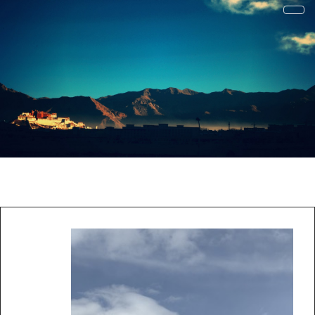
才疏学浅
一花一草一世界 | 心若无物就可以一花一世界，一草一天堂