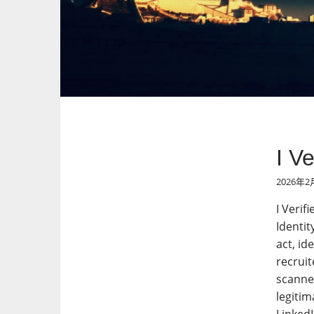
I V
2026年2
I Verif
Identit
act, id
recruit
scanned
legitim