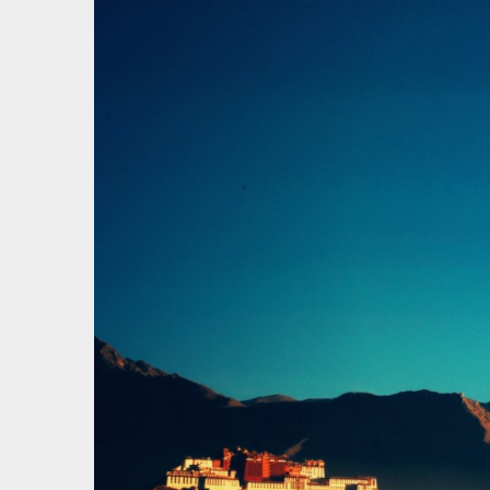
才疏学
一花一草一世界 | 心若无物就可以一花