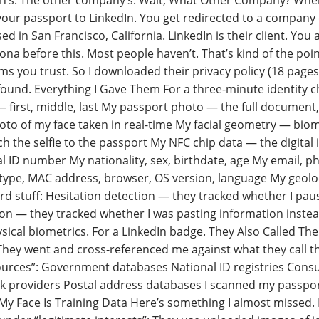
n’s. The other company’s. Wait, What Other Company? When y
your passport to LinkedIn. You get redirected to a company c
sed in San Francisco, California. LinkedIn is their client. Yo
ona before this. Most people haven’t. That’s kind of the poi
ms you trust. So I downloaded their privacy policy (18 pages
found. Everything I Gave Them For a three-minute identity ch
first, middle, last My passport photo — the full document, bo
oto of my face taken in real-time My facial geometry — bio
h the selfie to the passport My NFC chip data — the digital
l ID number My nationality, sex, birthdate, age My email, 
 type, MAC address, browser, OS version, language My geolo
rd stuff: Hesitation detection — they tracked whether I pa
on — they tracked whether I was pasting information instead
sical biometrics. For a LinkedIn badge. They Also Called The
hey went and cross-referenced me against what they call the
ources”: Government databases National ID registries Consu
k providers Postal address databases I scanned my passpor
My Face Is Training Data Here’s something I almost missed. B