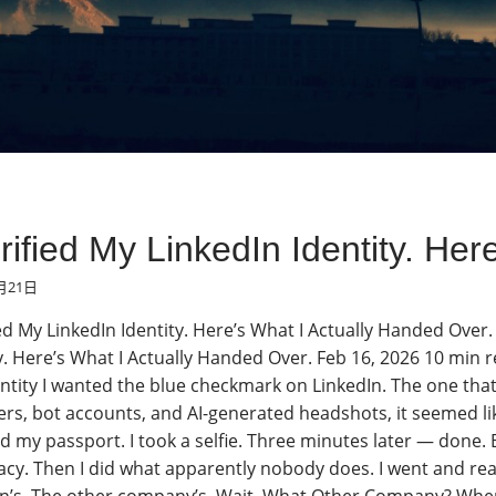
erified My LinkedIn Identity. H
月21日
ied My LinkedIn Identity. Here’s What I Actually Handed Over
y. Here’s What I Actually Handed Over. Feb 16, 2026 10 min re
entity I wanted the blue checkmark on LinkedIn. The one that s
ers, bot accounts, and AI-generated headshots, it seemed like
 my passport. I took a selfie. Three minutes later — done. B
acy. Then I did what apparently nobody does. I went and rea