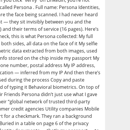
ou click “verify” on LinkedIn, you’re not
alled Persona . Full name: Persona Identities,
u are the face being scanned. I had never heard
nt — they sit invisibly between you and the
) and their terms of service (16 pages). Here’s
eck, this is what Persona collected: My full
th sides, all data on the face of it My selfie
metric data extracted from both images, used
 info stored on the chip inside my passport My
phone number, postal address My IP address,
cation — inferred from my IP And then there’s
used during the process Copy and paste
 of typing it Behavioral biometrics. On top of
ir Friends Persona didn’t just use what I gave
ir “global network of trusted third-party
mer credit agencies Utility companies Mobile
t for a checkmark. They ran a background
uried in a table on page 6 of the privacy