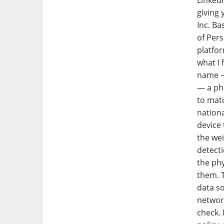
LinkedI
giving 
Inc. Ba
of Pers
platfor
what I 
name — 
— a ph
to matc
nationa
device
the wei
detecti
the phy
them. T
data s
networ
check. 