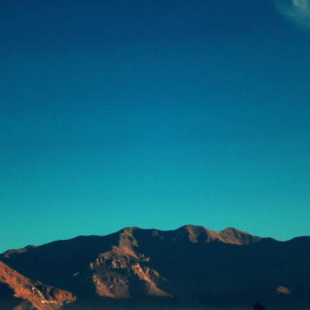
浅
一世界，一草一天堂