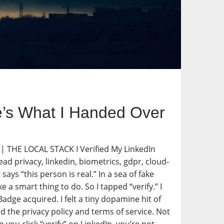
ere’s What I Handed Over
. | THE LOCAL STACK I Verified My LinkedIn
ad privacy, linkedin, biometrics, gdpr, cloud-
ays “this person is real.” In a sea of fake
 a smart thing to do. So I tapped “verify.” I
adge acquired. I felt a tiny dopamine hit of
d the privacy policy and terms of service. Not