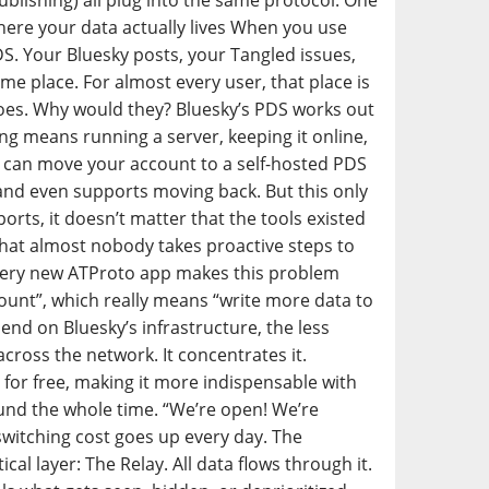
publishing) all plug into the same protocol. One
Where your data actually lives When you use
DS. Your Bluesky posts, your Tangled issues,
ame place. For almost every user, that place is
does. Why would they? Bluesky’s PDS works out
ng means running a server, keeping it online,
ou can move your account to a self-hosted PDS
 and even supports moving back. But this only
ports, it doesn’t matter that the tools existed
that almost nobody takes proactive steps to
 Every new ATProto app makes this problem
count”, which really means “write more data to
nd on Bluesky’s infrastructure, the less
cross the network. It concentrates it.
 for free, making it more indispensable with
ound the whole time. “We’re open! We’re
witching cost goes up every day. The
cal layer: The Relay. All data flows through it.