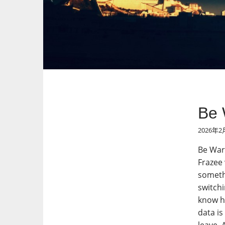
Be 
2026年2
Be Wary
Frazee 
somethi
switchi
know ho
data is