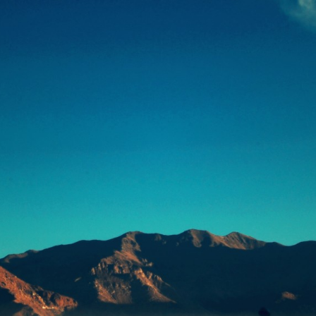
浅
一世界，一草一天堂