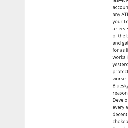
leave. 
account
any ATP
your Le
a serv
of the 
and gai
for as 
works i
yesterd
protect
worse, 
Bluesky
reason 
Develop
every a
decentr
chokepo