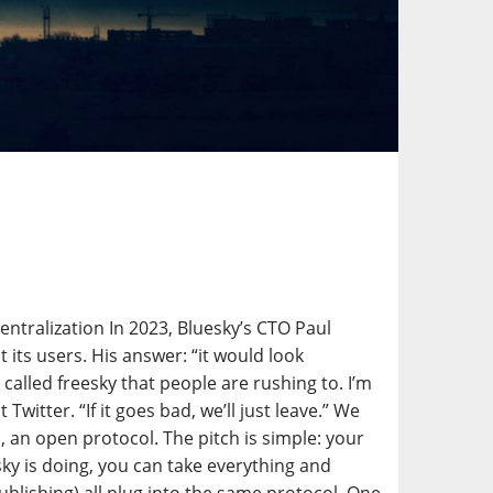
ntralization In 2023, Bluesky’s CTO Paul
its users. His answer: “it would look
 called freesky that people are rushing to. I’m
itter. “If it goes bad, we’ll just leave.” We
 an open protocol. The pitch is simple: your
esky is doing, you can take everything and