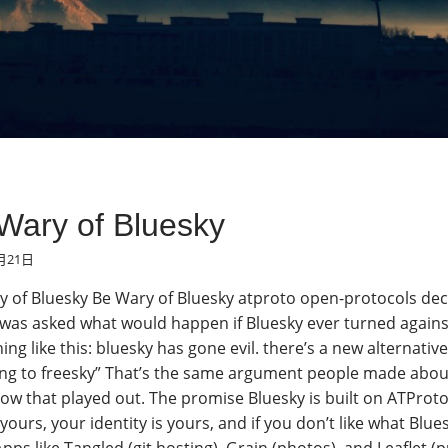
Wary of Bluesky
月21日
 of Bluesky Be Wary of Bluesky atproto open-protocols dece
was asked what would happen if Bluesky ever turned against 
ng like this: bluesky has gone evil. there’s a new alternative
ng to freesky” That’s the same argument people made about Tw
w that played out. The promise Bluesky is built on ATProto,
 yours, your identity is yours, and if you don’t like what Blu