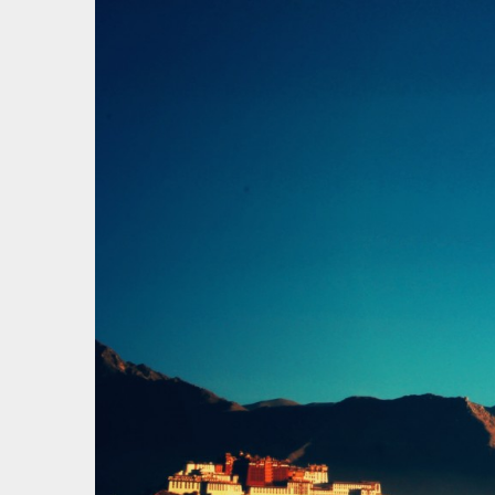
才疏学
一花一草一世界 | 心若无物就可以一花