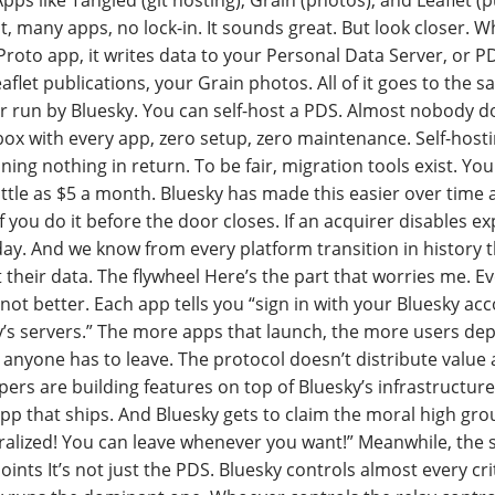
Apps like Tangled (git hosting), Grain (photos), and Leaflet (
, many apps, no lock-in. It sounds great. But look closer. 
roto app, it writes data to your Personal Data Server, or P
aflet publications, your Grain photos. All of it goes to the s
er run by Bluesky. You can self-host a PDS. Almost nobody 
box with every app, zero setup, zero maintenance. Self-hosti
ning nothing in return. To be fair, migration tools exist. Y
little as $5 a month. Bluesky has made this easier over time
f you do it before the door closes. If an acquirer disables ex
ay. And we know from every platform transition in history 
 their data. The flywheel Here’s the part that worries me.
not better. Each app tells you “sign in with your Bluesky ac
’s servers.” The more apps that launch, the more users depe
anyone has to leave. The protocol doesn’t distribute value a
ers are building features on top of Bluesky’s infrastructure
pp that ships. And Bluesky gets to claim the moral high gr
alized! You can leave whenever you want!” Meanwhile, the s
ints It’s not just the PDS. Bluesky controls almost every criti